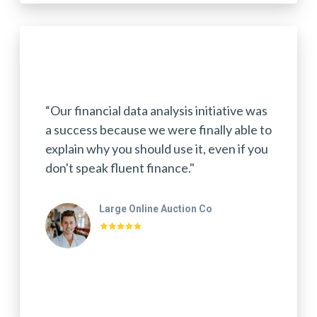
“Our financial data analysis initiative was
a success because we were finally able to
explain why you should use it, even if you
don't speak fluent finance."
Large Online Auction Co