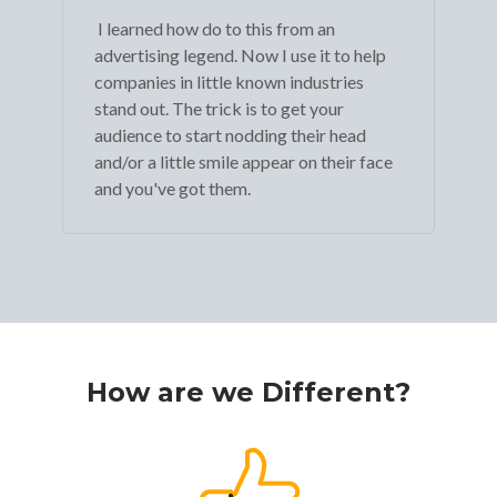
I learned how do to this from an
advertising legend. Now I use it to help
companies in little known industries
stand out. The trick is to get your
audience to start nodding their head
and/or a little smile appear on their face
and you've got them.
How are we Different?