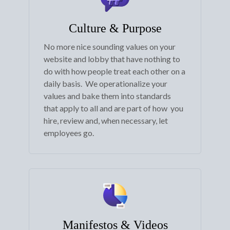
Culture & Purpose
No more nice sounding values on your
website and lobby that have nothing to
do with how people treat each other on a
daily basis. We operationalize your
values and bake them into standards
that apply to all and are part of how you
hire, review and, when necessary, let
employees go.
Manifestos & Videos