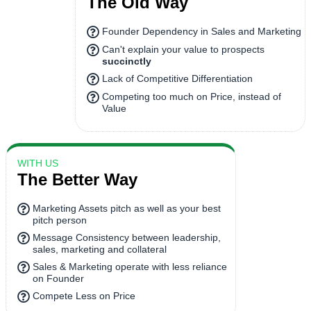
The Old Way
Founder Dependency in Sales and Marketing
Can't explain your value to prospects
succinctly
Lack of Competitive Differentiation
Competing too much on Price, instead of
Value
WITH US
The Better Way
Marketing Assets pitch as well as your best
pitch person
Message Consistency between leadership,
sales, marketing and collateral
Sales & Marketing operate with less reliance
on Founder
Compete Less on Price