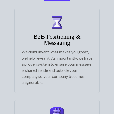
B2B Positioning &
Messaging
We don't invent what makes you great,
we help reveal it. As importantly, we have
a proven system to ensure your message
is shared inside and outside your
company so your company becomes
unignorable.