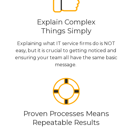
Explain Complex
Things Simply
Explaining what IT service firms do is NOT
easy, but it is crucial to getting noticed and
ensuring your team all have the same basic
message.
Proven Processes Means
Repeatable Results