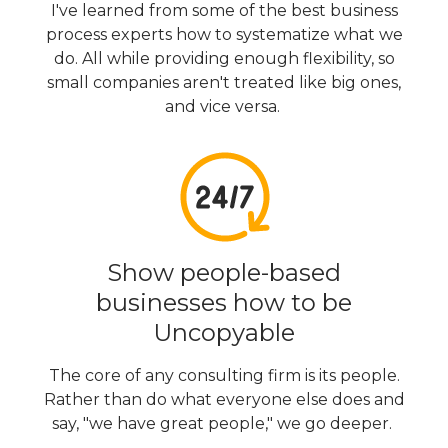
I've learned from some of the best business
process experts how to systematize what we
do. All while providing enough flexibility, so
small companies aren't treated like big ones,
and vice versa.
Show people-based
businesses how to be
Uncopyable
The core of any consulting firm is its people.
Rather than do what everyone else does and
say, "we have great people," we go deeper.