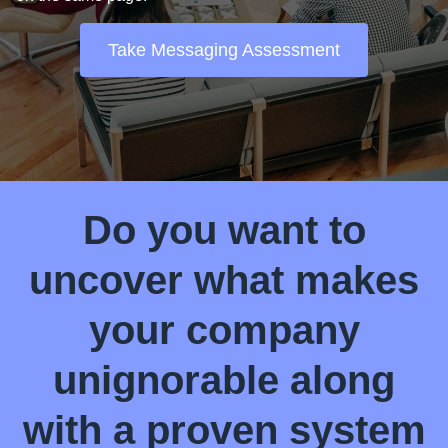
Take Messaging Assessment
Do you want to
uncover what makes
your company
unignorable along
with a proven system