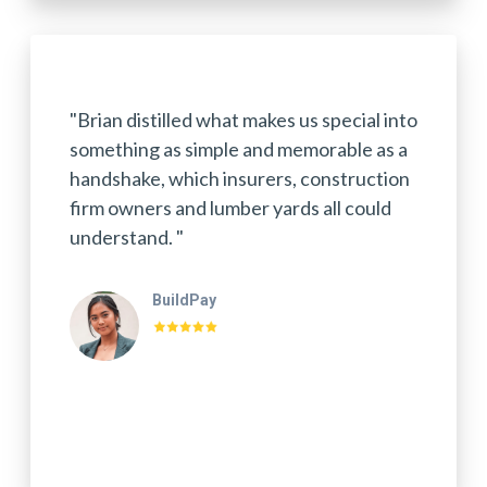
"Brian distilled what makes us special into
something as simple and memorable as a
handshake, which insurers, construction
firm owners and lumber yards all could
understand. "
BuildPay