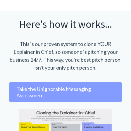
Here's how it works...
This is our proven system to clone YOUR
Explainer in Chief, so someone is pitching your
business 24/7. This way, you're best pitch person,
isn't your only pitch person.
Take the Unignorable Messaging
Assessment