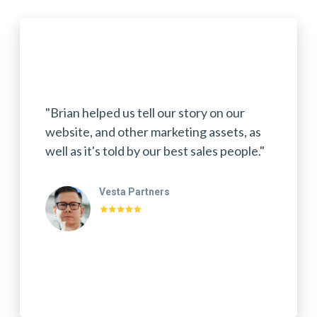
"Brian helped us tell our story on our
website, and other marketing assets, as
well as it's told by our best sales people."
Vesta Partners