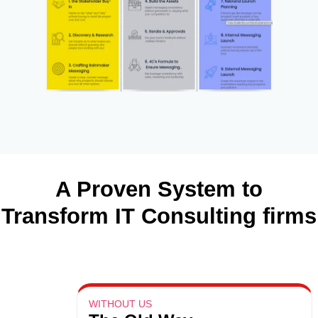
A Proven System to
Transform IT Consulting firms
WITHOUT US