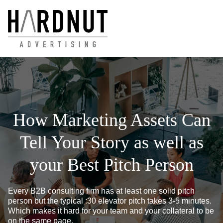
How Marketing Assets Can
Tell Your Story as well as
your Best Pitch Person
Every B2B consulting firm has at least one solid pitch
person but the typical :30 elevator pitch takes 3-5 minutes.
Which makes it hard for your team and your collateral to be
on the same page.