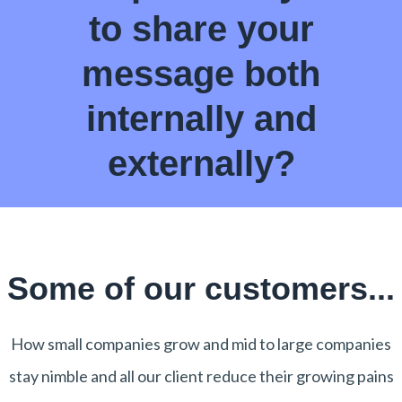
to share your
message both
internally and
externally?
Some of our customers...
How small companies grow and mid to large companies
stay nimble and all our client reduce their growing pains