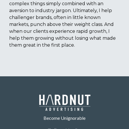
complex things simply combined with an
aversion to industry jargon. Ultimately, I help
challenger brands, often in little known
markets, punch above their weight class. And
when our clients experience rapid growth, I
help them growing without losing what made
them great in the first place.
Become Unignorable