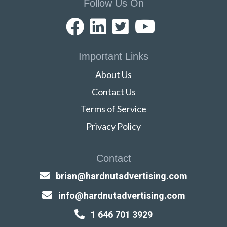
Follow Us On
Important Links
About Us
Contact Us
Terms of Service
Privacy Policy
Contact
brian@hardnutadvertising.com
info@hardnutadvertising.com
1 646 701 3929