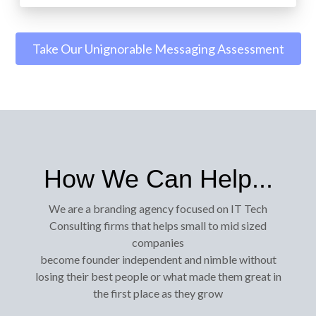
Take Our Unignorable Messaging Assessment
How We Can Help...
We are a branding agency focused on IT Tech
Consulting firms that helps small to mid sized
companies
become founder independent and nimble without
losing their best people or what made them great in
the first place as they grow