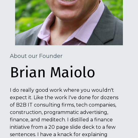
About our Founder
Brian Maiolo
I do really good work where you wouldn't
expect it. Like the work I've done for dozens
of B2B IT consulting firms, tech companies,
construction, programmatic advertising,
finance, and meditech. I distilled a finance
initiative from a 20 page slide deck to a few
sentences. I have a knack for explaining